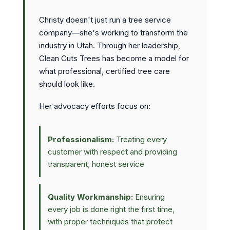
Christy doesn't just run a tree service
company—she's working to transform the
industry in Utah. Through her leadership,
Clean Cuts Trees has become a model for
what professional, certified tree care
should look like.
Her advocacy efforts focus on:
Professionalism:
Treating every
customer with respect and providing
transparent, honest service
Quality Workmanship:
Ensuring
every job is done right the first time,
with proper techniques that protect