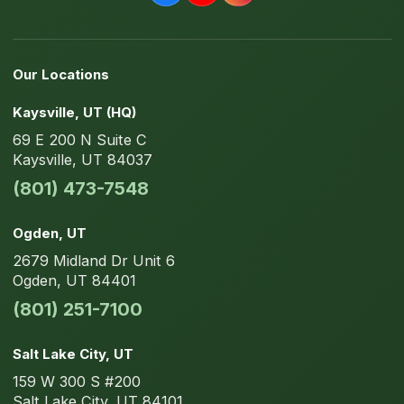
Our Locations
Kaysville
, UT
(HQ)
69 E 200 N
Suite C
Kaysville
,
UT
84037
(801) 473-7548
Ogden
, UT
2679 Midland Dr
Unit 6
Ogden
,
UT
84401
(801) 251-7100
Salt Lake City
, UT
159 W 300 S
#200
Salt Lake City
,
UT
84101