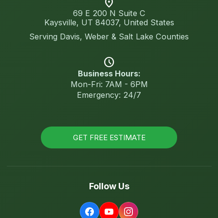
location_on
69 E 200 N Suite C
Kaysville, UT 84037, United States
Serving Davis, Weber & Salt Lake Counties
schedule
Business Hours:
Mon-Fri: 7AM - 6PM
Emergency: 24/7
GET FREE ESTIMATE
Follow Us