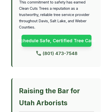
This commitment to safety has earned
Clean Cuts Trees a reputation as a
trustworthy, reliable tree service provider
throughout Davis, Salt Lake, and Weber
Counties.
Schedule Safe, Certified Tree Care
call
(801) 473-7548
Raising the Bar for
Utah Arborists