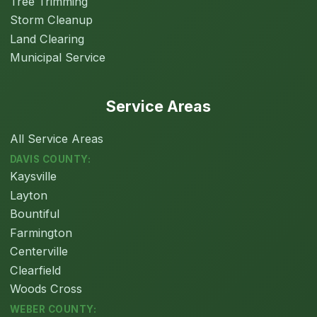
Tree Trimming
Storm Cleanup
Land Clearing
Municipal Service
Service Areas
All Service Areas
DAVIS COUNTY:
Kaysville
Layton
Bountiful
Farmington
Centerville
Clearfield
Woods Cross
WEBER COUNTY: