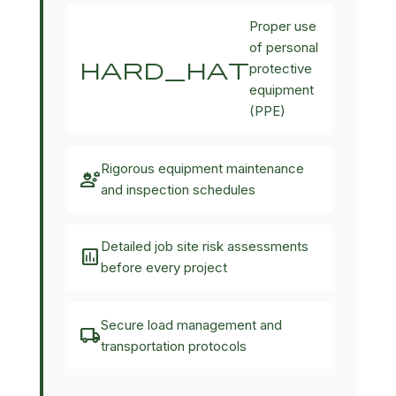
Proper use
of personal
hard_hat
protective
equipment
(PPE)
Rigorous equipment maintenance
engineering
and inspection schedules
Detailed job site risk assessments
assessment
before every project
Secure load management and
local_shipping
transportation protocols