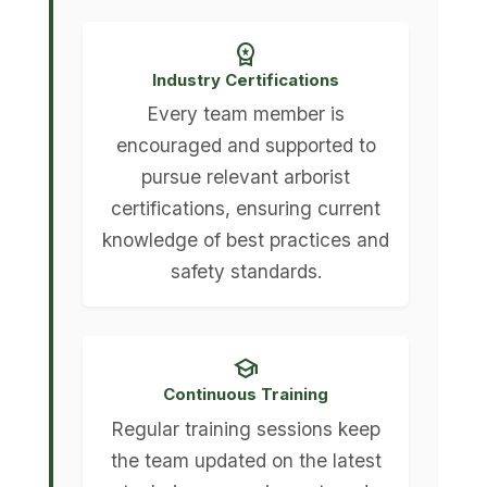
workspace_premium
Industry Certifications
Every team member is
encouraged and supported to
pursue relevant arborist
certifications, ensuring current
knowledge of best practices and
safety standards.
school
Continuous Training
Regular training sessions keep
the team updated on the latest