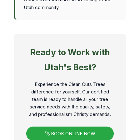
Utah community.
Ready to Work with
Utah's Best?
Experience the Clean Cuts Trees
difference for yourself. Our certified
team is ready to handle all your tree
service needs with the quality, safety,
and professionalism Christy demands.
🚀 BOOK ONLINE NOW