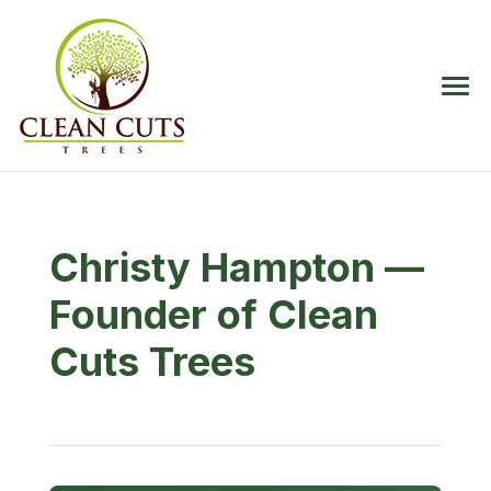
Christy Hampton —
Founder of Clean
Cuts Trees