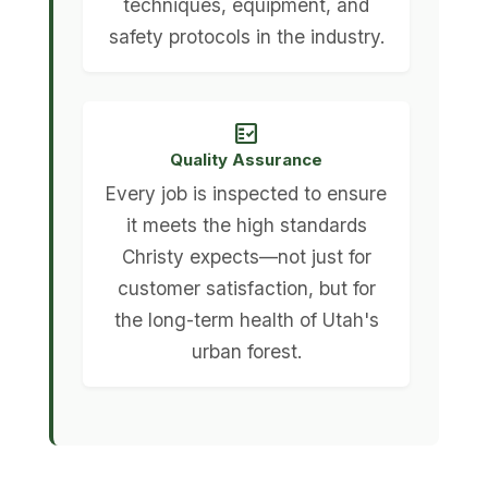
techniques, equipment, and
safety protocols in the industry.
fact_check
Quality Assurance
Every job is inspected to ensure
it meets the high standards
Christy expects—not just for
customer satisfaction, but for
the long-term health of Utah's
urban forest.