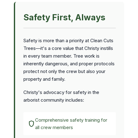
Safety First, Always
Safety is more than a priority at Clean Cuts
Trees—it's a core value that Christy instills
in every team member. Tree work is
inherently dangerous, and proper protocols
protect not only the crew but also your
property and family.
Christy's advocacy for safety in the
arborist community includes:
Comprehensive safety training for
shield
all crew members