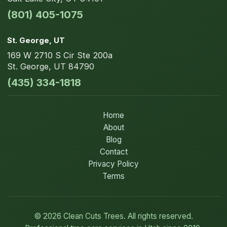
(801) 405-1075
St. George
, UT
169 W 2710 S Cir
Ste 200a
St. George
,
UT
84790
(435) 334-1818
Home
About
Blog
Contact
Privacy Policy
Terms
©
2026
Clean Cuts Trees. All rights reserved.