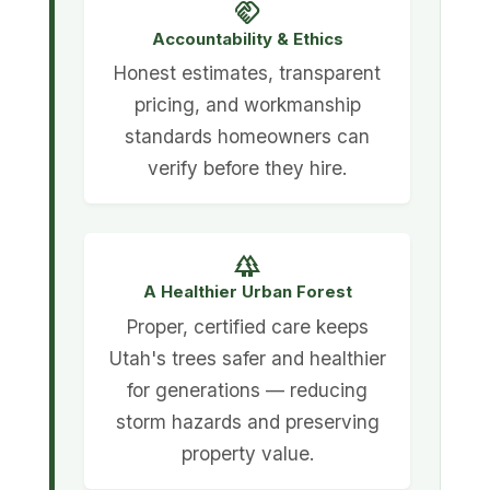
handshake
Accountability & Ethics
Honest estimates, transparent
pricing, and workmanship
standards homeowners can
verify before they hire.
forest
A Healthier Urban Forest
Proper, certified care keeps
Utah's trees safer and healthier
for generations — reducing
storm hazards and preserving
property value.