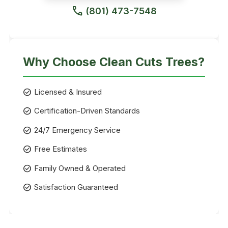
call
(801) 473-7548
Why Choose Clean Cuts Trees?
check_circle
Licensed & Insured
check_circle
Certification-Driven Standards
check_circle
24/7 Emergency Service
check_circle
Free Estimates
check_circle
Family Owned & Operated
check_circle
Satisfaction Guaranteed