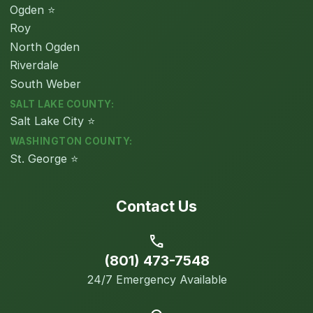
Ogden ⭐
Roy
North Ogden
Riverdale
South Weber
SALT LAKE COUNTY:
Salt Lake City ⭐
WASHINGTON COUNTY:
St. George ⭐
Contact Us
call
(801) 473-7548
24/7 Emergency Available