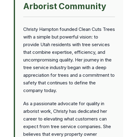
Arborist Community
Christy Hampton founded Clean Cuts Trees
with a simple but powerful vision: to
provide Utah residents with tree services
that combine expertise, efficiency, and
uncompromising quality. Her journey in the
tree service industry began with a deep
appreciation for trees and a commitment to
safety that continues to define the
company today.
As a passionate advocate for quality in
arborist work, Christy has dedicated her
career to elevating what customers can
expect from tree service companies. She
believes that every property owner