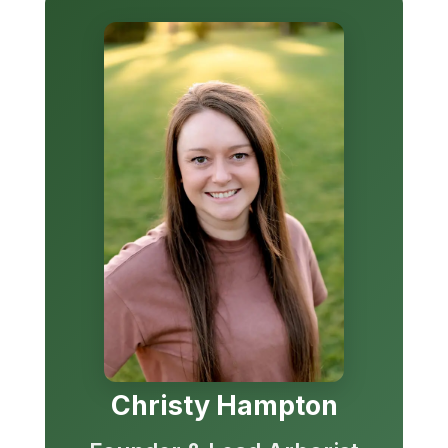
Christy Hampton