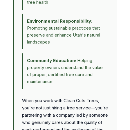
tree health
Environmental Responsibility:
Promoting sustainable practices that
preserve and enhance Utah's natural
landscapes
Community Education:
Helping
property owners understand the value
of proper, certified tree care and
maintenance
When you work with Clean Cuts Trees,
you're not just hiring a tree service—you're
partnering with a company led by someone
who genuinely cares about the quality of
work performed and the wellbeing of the