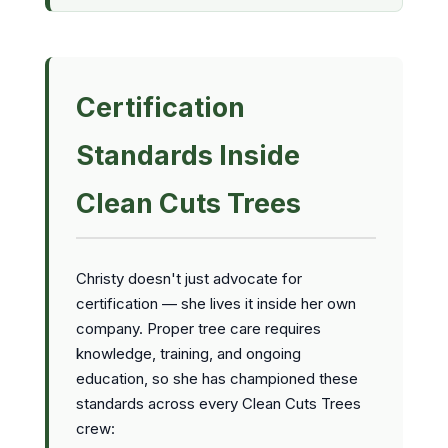
Certification
Standards Inside
Clean Cuts Trees
Christy doesn't just advocate for
certification — she lives it inside her own
company. Proper tree care requires
knowledge, training, and ongoing
education, so she has championed these
standards across every Clean Cuts Trees
crew: