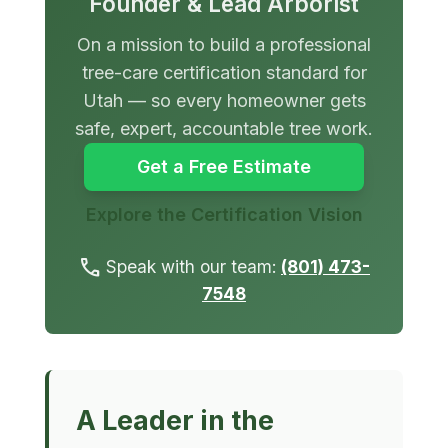
Founder & Lead Arborist
On a mission to build a professional
tree-care certification standard for
Utah — so every homeowner gets
safe, expert, accountable tree work.
Get a Free Estimate
Explore the Certification Vision
call
Speak with our team:
(801) 473-
7548
A Leader in the