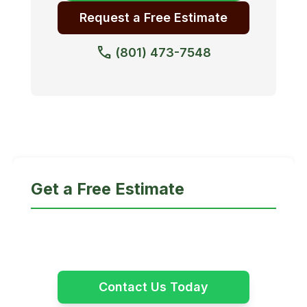
Request a Free Estimate
call
(801) 473-7548
Get a Free Estimate
Certified, safe, professional tree care across
Davis, Salt Lake & Weber Counties.
Contact Us Today