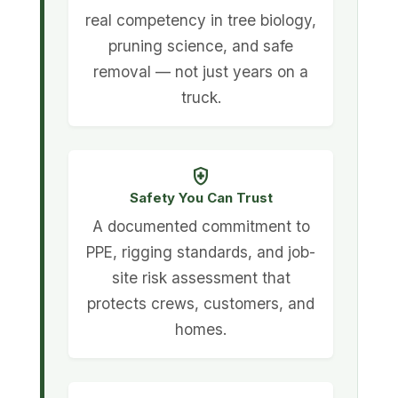
real competency in tree biology,
pruning science, and safe
removal — not just years on a
truck.
health_and_safety
Safety You Can Trust
A documented commitment to
PPE, rigging standards, and job-
site risk assessment that
protects crews, customers, and
homes.