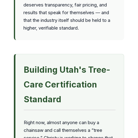
deserves transparency, fair pricing, and
results that speak for themselves — and
that the industry itself should be held to a
higher, verifiable standard.
Building Utah's Tree-
Care Certification
Standard
Right now, almost anyone can buy a
chainsaw and call themselves a “tree
service.” Christy is working to change that.