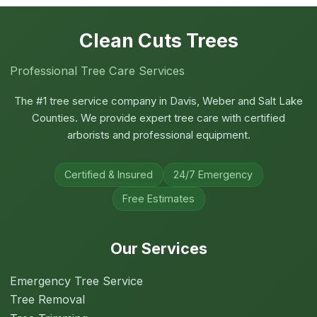
Clean Cuts Trees
Professional Tree Care Services
The #1 tree service company in Davis, Weber and Salt Lake
Counties. We provide expert tree care with certified
arborists and professional equipment.
Certified & Insured
24/7 Emergency
Free Estimates
Our Services
Emergency Tree Service
Tree Removal