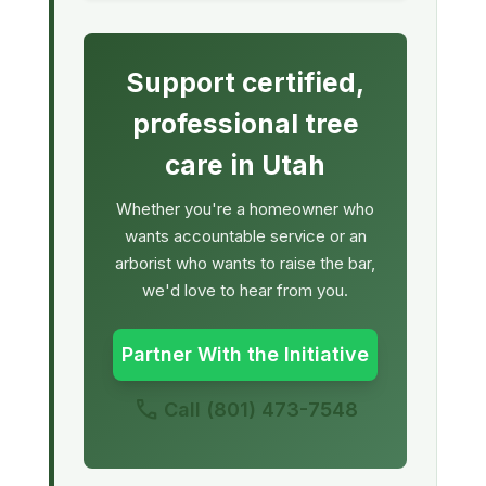
Support certified,
professional tree
care in Utah
Whether you're a homeowner who
wants accountable service or an
arborist who wants to raise the bar,
we'd love to hear from you.
Partner With the Initiative
call
Call
(801) 473-7548