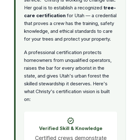
Her goal is to establish a recognized
tree-
care certification
for Utah — a credential
that proves a crew has the training, safety
knowledge, and ethical standards to care
for your trees and protect your property.
A professional certification protects
homeowners from unqualified operators,
raises the bar for every arborist in the
state, and gives Utah's urban forest the
skilled stewardship it deserves. Here's
what Christy's certification vision is built
on:
verified
Verified Skill & Knowledge
Certified crews demonstrate