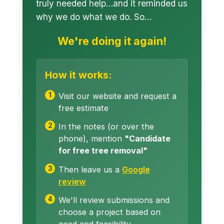
truly needed help…and it reminded us
why we do what we do. So…
We're doing it again!
How it works:
Visit our website and request a
free estimate
In the notes (or over the
phone), mention
"Candidate
for free tree removal"
Then leave us a
Google
review
We'll review submissions and
choose a project based on