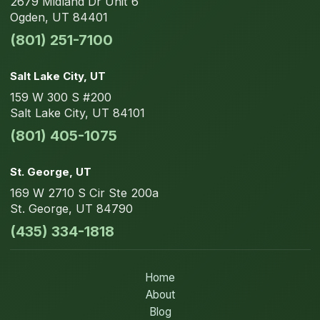
2679 Midland Dr
Unit 6
Ogden
,
UT
84401
(801) 251-7100
Salt Lake City
, UT
159 W 300 S
#200
Salt Lake City
,
UT
84101
(801) 405-1075
St. George
, UT
169 W 2710 S Cir
Ste 200a
St. George
,
UT
84790
(435) 334-1818
Home
About
Blog