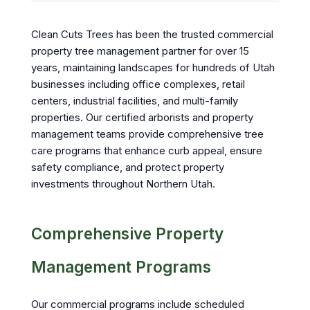
Clean Cuts Trees has been the trusted commercial
property tree management partner for over 15
years, maintaining landscapes for hundreds of Utah
businesses including office complexes, retail
centers, industrial facilities, and multi-family
properties. Our certified arborists and property
management teams provide comprehensive tree
care programs that enhance curb appeal, ensure
safety compliance, and protect property
investments throughout Northern Utah.
Comprehensive Property
Management Programs
Our commercial programs include scheduled