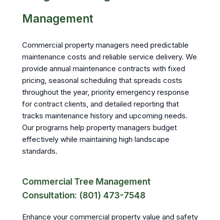
Management
Commercial property managers need predictable
maintenance costs and reliable service delivery. We
provide annual maintenance contracts with fixed
pricing, seasonal scheduling that spreads costs
throughout the year, priority emergency response
for contract clients, and detailed reporting that
tracks maintenance history and upcoming needs.
Our programs help property managers budget
effectively while maintaining high landscape
standards.
Commercial Tree Management
Consultation: (801) 473-7548
Enhance your commercial property value and safety