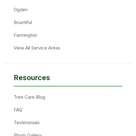
Ogden
Bountiful
Farmington
View All Service Areas
Resources
Tree Care Blog
FAQ
Testimonials
Photo Gallery