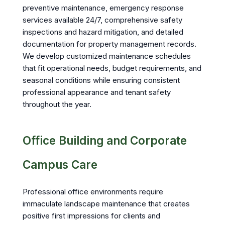
preventive maintenance, emergency response
services available 24/7, comprehensive safety
inspections and hazard mitigation, and detailed
documentation for property management records.
We develop customized maintenance schedules
that fit operational needs, budget requirements, and
seasonal conditions while ensuring consistent
professional appearance and tenant safety
throughout the year.
Office Building and Corporate
Campus Care
Professional office environments require
immaculate landscape maintenance that creates
positive first impressions for clients and