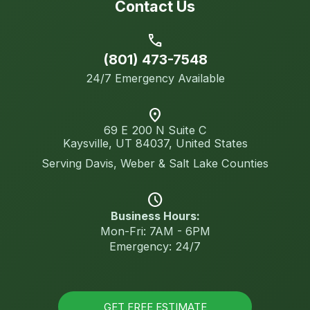
Contact Us
call
(801) 473-7548
24/7 Emergency Available
location_on
69 E 200 N Suite C
Kaysville, UT 84037, United States
Serving Davis, Weber & Salt Lake Counties
schedule
Business Hours:
Mon-Fri: 7AM - 6PM
Emergency: 24/7
GET FREE ESTIMATE