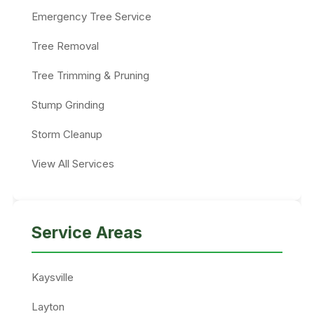
Emergency Tree Service
Tree Removal
Tree Trimming & Pruning
Stump Grinding
Storm Cleanup
View All Services
Service Areas
Kaysville
Layton