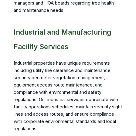
managers and HOA boards regarding tree health
and maintenance needs.
Industrial and Manufacturing
Facility Services
Industrial properties have unique requirements
including utility line clearance and maintenance,
security perimeter vegetation management,
equipment access route maintenance, and
compliance with environmental and safety
regulations. Our industrial services coordinate with
facility operations schedules, maintain security sight
lines and access routes, and ensure compliance
with corporate environmental standards and local
regulations.