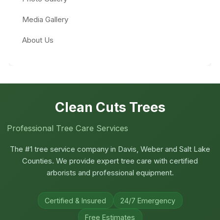
Media Gallery
About Us
Clean Cuts Trees
Professional Tree Care Services
The #1 tree service company in Davis, Weber and Salt Lake
Counties. We provide expert tree care with certified
arborists and professional equipment.
Certified & Insured
24/7 Emergency
Free Estimates