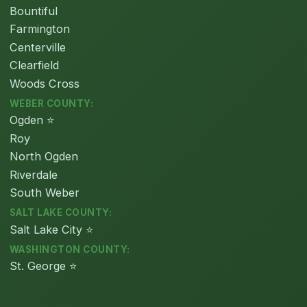
Bountiful
Farmington
Centerville
Clearfield
Woods Cross
WEBER COUNTY:
Ogden ⭐
Roy
North Ogden
Riverdale
South Weber
SALT LAKE COUNTY:
Salt Lake City ⭐
WASHINGTON COUNTY:
St. George ⭐