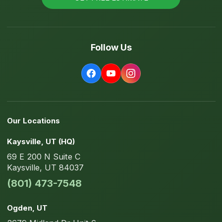
Follow Us
Our Locations
Kaysville
, UT
(HQ)
69 E 200 N
Suite C
Kaysville
,
UT
84037
(801) 473-7548
Ogden
, UT