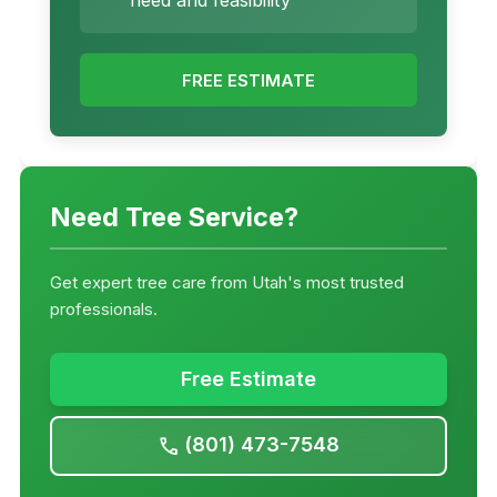
need and feasibility
FREE ESTIMATE
Need Tree Service?
Get expert tree care from Utah's most trusted
professionals.
Free Estimate
(801) 473-7548
call