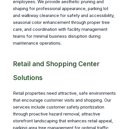
employees. We provide aesthetic pruning and
shaping for professional appearance, parking lot
and walkway clearance for safety and accessibility,
seasonal color enhancement through proper tree
care, and coordination with facility management
teams for minimal business disruption during
maintenance operations.
Retail and Shopping Center
Solutions
Retail properties need attractive, safe environments
that encourage customer visits and shopping. Our
services include customer safety prioritization
through proactive hazard removal, attractive
storefront landscaping that enhances retail appeal,
parking area tree management for optimal traffic