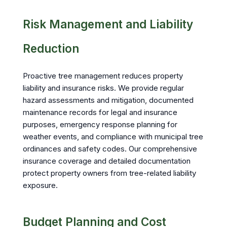
Risk Management and Liability
Reduction
Proactive tree management reduces property
liability and insurance risks. We provide regular
hazard assessments and mitigation, documented
maintenance records for legal and insurance
purposes, emergency response planning for
weather events, and compliance with municipal tree
ordinances and safety codes. Our comprehensive
insurance coverage and detailed documentation
protect property owners from tree-related liability
exposure.
Budget Planning and Cost