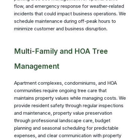
flow, and emergency response for weather-related
incidents that could impact business operations. We
schedule maintenance during off-peak hours to
minimize customer and business disruption.
Multi-Family and HOA Tree
Management
Apartment complexes, condominiums, and HOA
communities require ongoing tree care that
maintains property values while managing costs. We
provide resident safety through regular inspections
and maintenance, property value preservation
through professional landscape care, budget
planning and seasonal scheduling for predictable
expenses, and clear communication with property