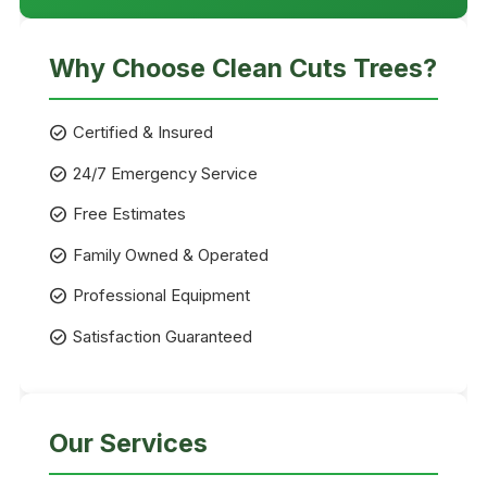
Why Choose Clean Cuts Trees?
check_circle
Certified & Insured
check_circle
24/7 Emergency Service
check_circle
Free Estimates
check_circle
Family Owned & Operated
check_circle
Professional Equipment
check_circle
Satisfaction Guaranteed
Our Services