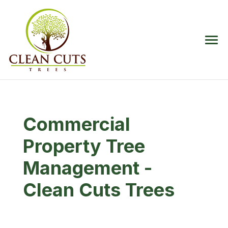
Commercial
Property Tree
Management -
Clean Cuts Trees