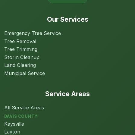
Our Services
Emergency Tree Service
Tree Removal
Tree Trimming
Storm Cleanup
Land Clearing
Municipal Service
Service Areas
All Service Areas
DAVIS COUNTY:
Kaysville
Layton