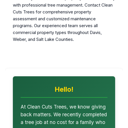
with professional tree management. Contact Clean
Cuts Trees for comprehensive property
assessment and customized maintenance
programs. Our experienced team serves all
commercial property types throughout Davis,
Weber, and Salt Lake Counties.
Hello!
At Clean Cuts Trees, we know giving
back matters. We recently completed
a tree job at no cost for a family who