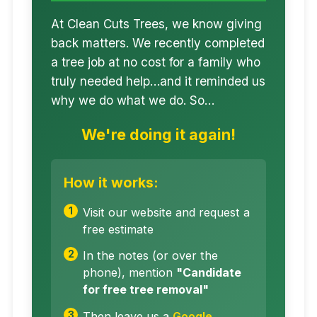
At Clean Cuts Trees, we know giving
back matters. We recently completed
a tree job at no cost for a family who
truly needed help…and it reminded us
why we do what we do. So…
We're doing it again!
How it works:
Visit our website and request a
free estimate
In the notes (or over the
phone), mention
"Candidate
for free tree removal"
Then leave us a
Google