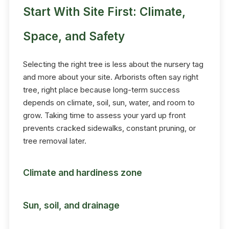
Start With Site First: Climate,
Space, and Safety
Selecting the right tree is less about the nursery tag
and more about your site. Arborists often say right
tree, right place because long-term success
depends on climate, soil, sun, water, and room to
grow. Taking time to assess your yard up front
prevents cracked sidewalks, constant pruning, or
tree removal later.
Climate and hardiness zone
Sun, soil, and drainage