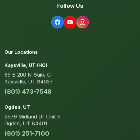
Follow Us
Our Locations
Kaysville
, UT
(HQ)
69 E 200 N
Suite C
Kaysville
,
UT
84037
(801) 473-7548
Ogden
, UT
2679 Midland Dr
Unit 6
Ogden
,
UT
84401
(801) 251-7100