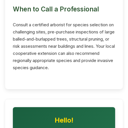
When to Call a Professional
Consult a certified arborist for species selection on
challenging sites, pre-purchase inspections of large
balled-and-burlapped trees, structural pruning, or
risk assessments near buildings and lines. Your local
cooperative extension can also recommend
regionally appropriate species and provide invasive
species guidance.
Hello!