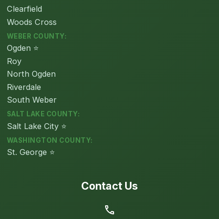
Clearfield
Woods Cross
WEBER COUNTY:
Ogden ⭐
Roy
North Ogden
Riverdale
South Weber
SALT LAKE COUNTY:
Salt Lake City ⭐
WASHINGTON COUNTY:
St. George ⭐
Contact Us
call