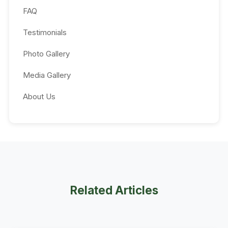
FAQ
Testimonials
Photo Gallery
Media Gallery
About Us
Related Articles