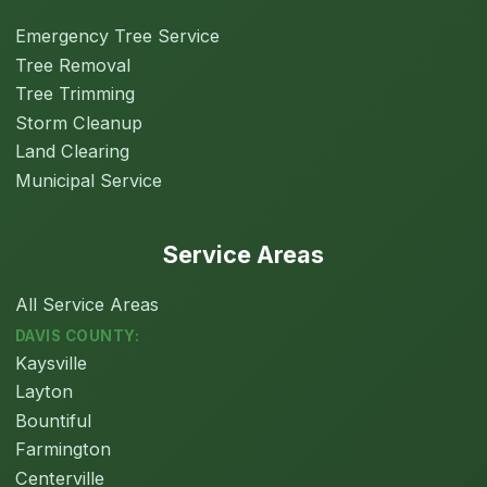
Emergency Tree Service
Tree Removal
Tree Trimming
Storm Cleanup
Land Clearing
Municipal Service
Service Areas
All Service Areas
DAVIS COUNTY:
Kaysville
Layton
Bountiful
Farmington
Centerville