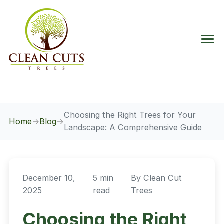
Choosing the Right Trees for Your
Home
→
Blog
→
Landscape: A Comprehensive Guide
December 10,
5 min
By
Clean Cut
2025
read
Trees
Choosing the Right