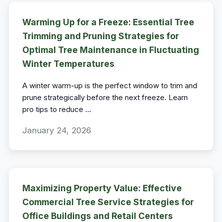
Warming Up for a Freeze: Essential Tree
Trimming and Pruning Strategies for
Optimal Tree Maintenance in Fluctuating
Winter Temperatures
A winter warm-up is the perfect window to trim and
prune strategically before the next freeze. Learn
pro tips to reduce
...
January 24, 2026
Maximizing Property Value: Effective
Commercial Tree Service Strategies for
Office Buildings and Retail Centers