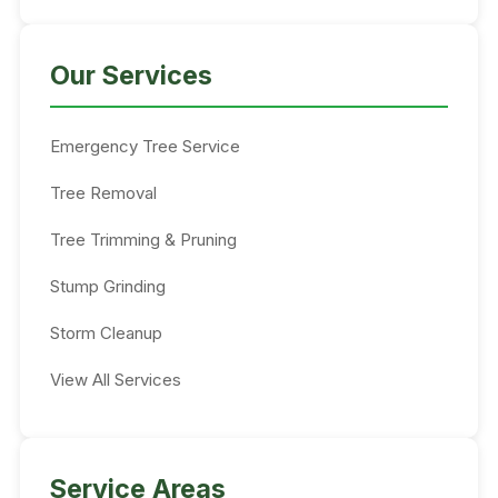
Our Services
Emergency Tree Service
Tree Removal
Tree Trimming & Pruning
Stump Grinding
Storm Cleanup
View All Services
Service Areas