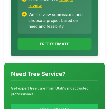
review
We'll review submissions and
choose a project based on
need and feasibility
FREE ESTIMATE
Need Tree Service?
Get expert tree care from Utah's most trusted
professionals.