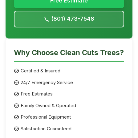
Free Estimate
(801) 473-7548
call
Why Choose Clean Cuts Trees?
check_circle
Certified & Insured
check_circle
24/7 Emergency Service
check_circle
Free Estimates
check_circle
Family Owned & Operated
check_circle
Professional Equipment
check_circle
Satisfaction Guaranteed