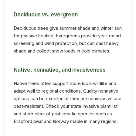
Deciduous vs. evergreen
Deciduous trees give summer shade and winter sun
for passive heating. Evergreens provide year-round
screening and wind protection, but can cast heavy
shade and collect snow loads in cold climates.
Native, nonnative, and invasiveness
Native trees often support more local wildlife and
adapt well to regional conditions. Quality nonnative
options can be excellent if they are noninvasive and
pest-resistant. Check your state invasive plant list
and steer clear of problematic species such as
Bradford pear and Norway maple in many regions.