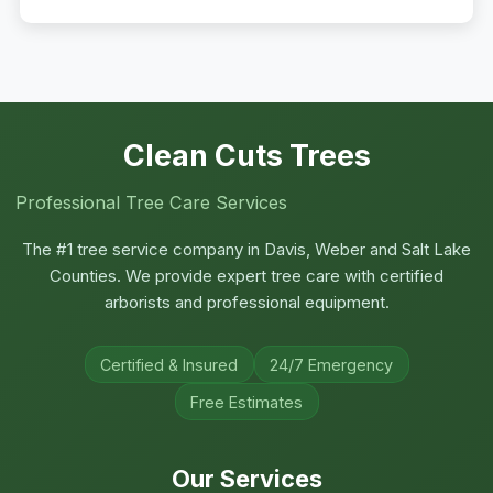
Clean Cuts Trees
Professional Tree Care Services
The #1 tree service company in Davis, Weber and Salt Lake
Counties. We provide expert tree care with certified
arborists and professional equipment.
Certified & Insured
24/7 Emergency
Free Estimates
Our Services