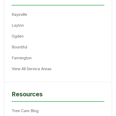
Kaysville
Layton
Ogden
Bountiful
Farmington
View All Service Areas
Resources
Tree Care Blog