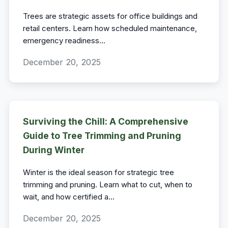
Trees are strategic assets for office buildings and
retail centers. Learn how scheduled maintenance,
emergency readiness
...
December 20, 2025
Surviving the Chill: A Comprehensive
Guide to Tree Trimming and Pruning
During Winter
Winter is the ideal season for strategic tree
trimming and pruning. Learn what to cut, when to
wait, and how certified a
...
December 20, 2025