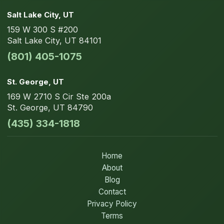
Salt Lake City
, UT
159 W 300 S
#200
Salt Lake City
,
UT
84101
(801) 405-1075
St. George
, UT
169 W 2710 S Cir
Ste 200a
St. George
,
UT
84790
(435) 334-1818
Home
About
Blog
Contact
Privacy Policy
Terms