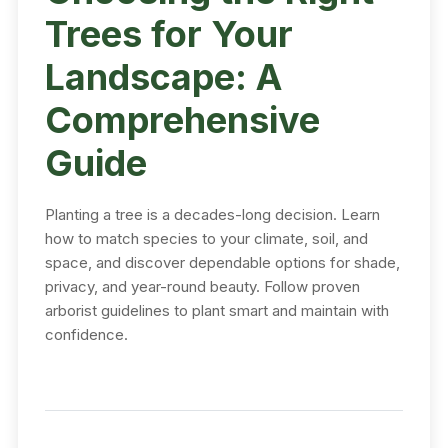
Trees for Your
Landscape: A
Comprehensive
Guide
Planting a tree is a decades-long decision. Learn
how to match species to your climate, soil, and
space, and discover dependable options for shade,
privacy, and year-round beauty. Follow proven
arborist guidelines to plant smart and maintain with
confidence.