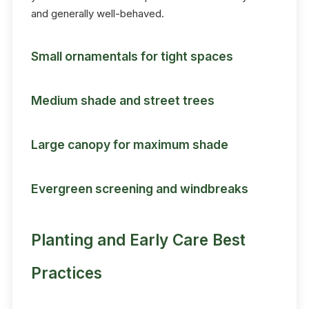
and generally well-behaved.
Small ornamentals for tight spaces
Medium shade and street trees
Large canopy for maximum shade
Evergreen screening and windbreaks
Planting and Early Care Best
Practices