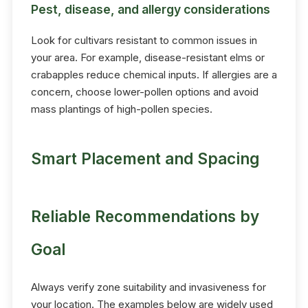
Pest, disease, and allergy considerations
Look for cultivars resistant to common issues in
your area. For example, disease-resistant elms or
crabapples reduce chemical inputs. If allergies are a
concern, choose lower-pollen options and avoid
mass plantings of high-pollen species.
Smart Placement and Spacing
Reliable Recommendations by
Goal
Always verify zone suitability and invasiveness for
your location. The examples below are widely used