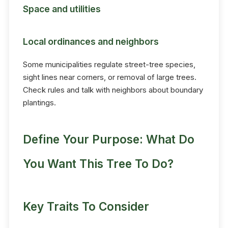
Space and utilities
Local ordinances and neighbors
Some municipalities regulate street-tree species,
sight lines near corners, or removal of large trees.
Check rules and talk with neighbors about boundary
plantings.
Define Your Purpose: What Do
You Want This Tree To Do?
Key Traits To Consider