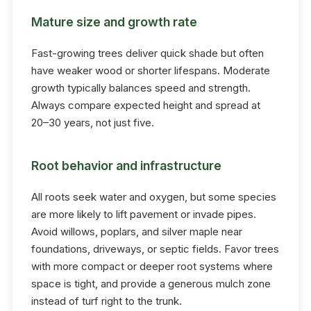
Mature size and growth rate
Fast-growing trees deliver quick shade but often
have weaker wood or shorter lifespans. Moderate
growth typically balances speed and strength.
Always compare expected height and spread at
20–30 years, not just five.
Root behavior and infrastructure
All roots seek water and oxygen, but some species
are more likely to lift pavement or invade pipes.
Avoid willows, poplars, and silver maple near
foundations, driveways, or septic fields. Favor trees
with more compact or deeper root systems where
space is tight, and provide a generous mulch zone
instead of turf right to the trunk.