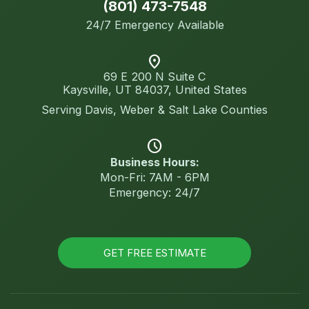
(801) 473-7548
24/7 Emergency Available
location_on
69 E 200 N Suite C
Kaysville, UT 84037, United States
Serving Davis, Weber & Salt Lake Counties
schedule
Business Hours:
Mon-Fri: 7AM - 6PM
Emergency: 24/7
GET FREE ESTIMATE