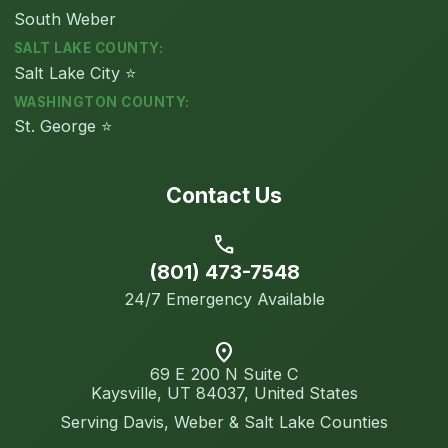
South Weber
SALT LAKE COUNTY:
Salt Lake City ⭐
WASHINGTON COUNTY:
St. George ⭐
Contact Us
call
(801) 473-7548
24/7 Emergency Available
location_on
69 E 200 N Suite C
Kaysville, UT 84037, United States
Serving Davis, Weber & Salt Lake Counties