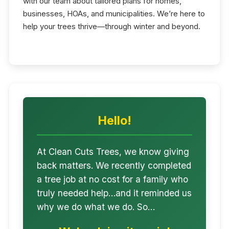
with our team about tailored plans for homes,
businesses, HOAs, and municipalities. We’re here to
help your trees thrive—through winter and beyond.
Hello!
At Clean Cuts Trees, we know giving
back matters. We recently completed
a tree job at no cost for a family who
truly needed help…and it reminded us
why we do what we do. So…