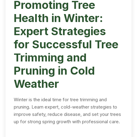
Promoting Tree
Health in Winter:
Expert Strategies
for Successful Tree
Trimming and
Pruning in Cold
Weather
Winter is the ideal time for tree trimming and
pruning. Learn expert, cold-weather strategies to
improve safety, reduce disease, and set your trees
up for strong spring growth with professional care.