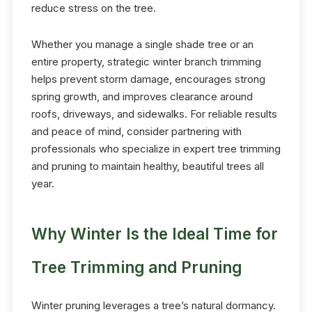
reduce stress on the tree.
Whether you manage a single shade tree or an
entire property, strategic winter branch trimming
helps prevent storm damage, encourages strong
spring growth, and improves clearance around
roofs, driveways, and sidewalks. For reliable results
and peace of mind, consider partnering with
professionals who specialize in expert tree trimming
and pruning to maintain healthy, beautiful trees all
year.
Why Winter Is the Ideal Time for
Tree Trimming and Pruning
Winter pruning leverages a tree’s natural dormancy.