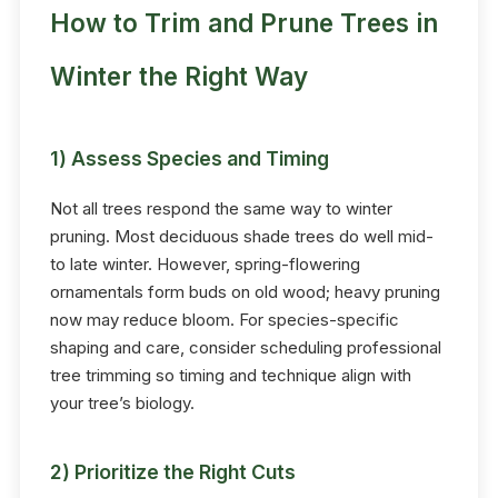
How to Trim and Prune Trees in
Winter the Right Way
1) Assess Species and Timing
Not all trees respond the same way to winter
pruning. Most deciduous shade trees do well mid-
to late winter. However, spring-flowering
ornamentals form buds on old wood; heavy pruning
now may reduce bloom. For species-specific
shaping and care, consider scheduling professional
tree trimming so timing and technique align with
your tree’s biology.
2) Prioritize the Right Cuts