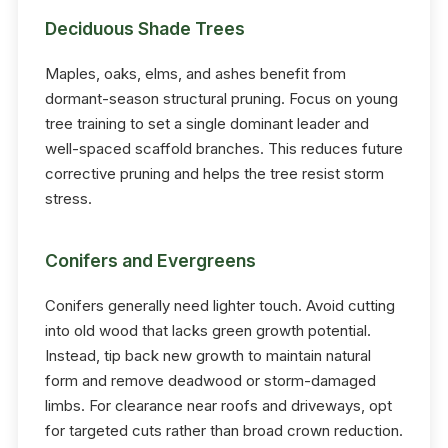
Deciduous Shade Trees
Maples, oaks, elms, and ashes benefit from
dormant-season structural pruning. Focus on young
tree training to set a single dominant leader and
well-spaced scaffold branches. This reduces future
corrective pruning and helps the tree resist storm
stress.
Conifers and Evergreens
Conifers generally need lighter touch. Avoid cutting
into old wood that lacks green growth potential.
Instead, tip back new growth to maintain natural
form and remove deadwood or storm-damaged
limbs. For clearance near roofs and driveways, opt
for targeted cuts rather than broad crown reduction.