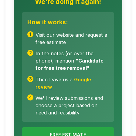
We're doing it again!
How it works:
Visit our website and request a
free estimate
In the notes (or over the
phone), mention
"Candidate
for free tree removal"
Then leave us a
Google
review
We'll review submissions and
choose a project based on
need and feasibility
FREE ESTIMATE