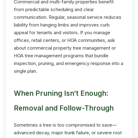
Commercial and multi-family properties benefit
from predictable scheduling and clear
communication. Regular, seasonal service reduces
liability from hanging limbs and improves curb
appeal for tenants and visitors. If you manage
offices, retail centers, or HOA communities, ask
about commercial property tree management or
HOA tree management programs that bundle
inspection, pruning, and emergency response into a
single plan.
When Pruning Isn’t Enough:
Removal and Follow-Through
Sometimes a tree is too compromised to save—
advanced decay, major trunk failure, or severe root