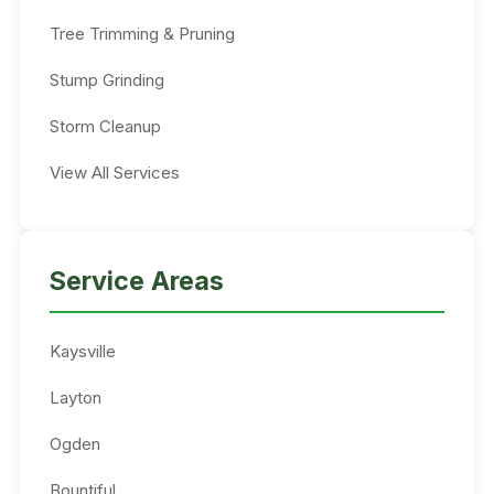
Tree Trimming & Pruning
Stump Grinding
Storm Cleanup
View All Services
Service Areas
Kaysville
Layton
Ogden
Bountiful