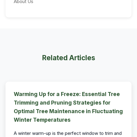
About Us
Related Articles
Warming Up for a Freeze: Essential Tree
Trimming and Pruning Strategies for
Optimal Tree Maintenance in Fluctuating
Winter Temperatures
A winter warm-up is the perfect window to trim and