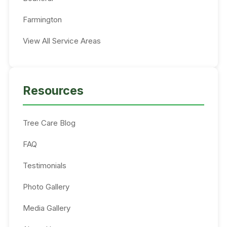
Farmington
View All Service Areas
Resources
Tree Care Blog
FAQ
Testimonials
Photo Gallery
Media Gallery