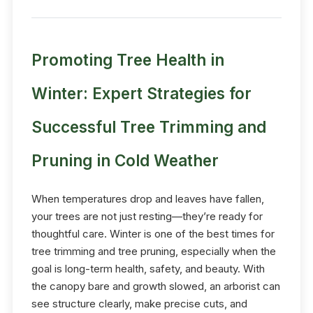
Promoting Tree Health in
Winter: Expert Strategies for
Successful Tree Trimming and
Pruning in Cold Weather
When temperatures drop and leaves have fallen,
your trees are not just resting—they’re ready for
thoughtful care. Winter is one of the best times for
tree trimming and tree pruning, especially when the
goal is long-term health, safety, and beauty. With
the canopy bare and growth slowed, an arborist can
see structure clearly, make precise cuts, and