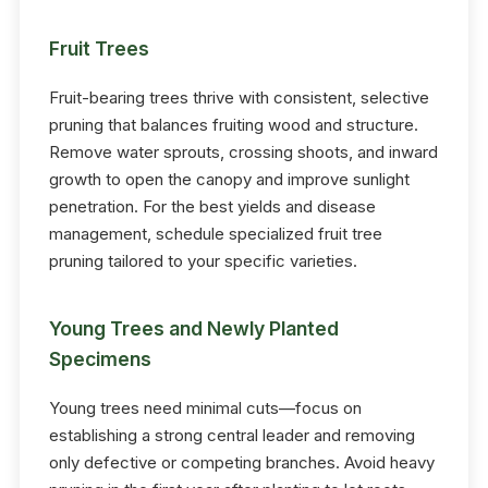
Fruit Trees
Fruit-bearing trees thrive with consistent, selective
pruning that balances fruiting wood and structure.
Remove water sprouts, crossing shoots, and inward
growth to open the canopy and improve sunlight
penetration. For the best yields and disease
management, schedule specialized fruit tree
pruning tailored to your specific varieties.
Young Trees and Newly Planted
Specimens
Young trees need minimal cuts—focus on
establishing a strong central leader and removing
only defective or competing branches. Avoid heavy