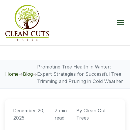
Promoting Tree Health in Winter:
Home
→
Blog
→
Expert Strategies for Successful Tree
Trimming and Pruning in Cold Weather
December 20,
7 min
By
Clean Cut
2025
read
Trees