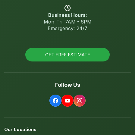
schedule
Business Hours:
Mon-Fri: 7AM - 6PM
Emergency: 24/7
GET FREE ESTIMATE
Follow Us
Our Locations