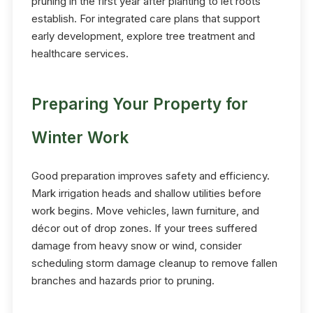
pruning in the first year after planting to let roots
establish. For integrated care plans that support
early development, explore tree treatment and
healthcare services.
Preparing Your Property for
Winter Work
Good preparation improves safety and efficiency.
Mark irrigation heads and shallow utilities before
work begins. Move vehicles, lawn furniture, and
décor out of drop zones. If your trees suffered
damage from heavy snow or wind, consider
scheduling storm damage cleanup to remove fallen
branches and hazards prior to pruning.