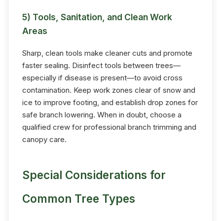
5) Tools, Sanitation, and Clean Work
Areas
Sharp, clean tools make cleaner cuts and promote
faster sealing. Disinfect tools between trees—
especially if disease is present—to avoid cross
contamination. Keep work zones clear of snow and
ice to improve footing, and establish drop zones for
safe branch lowering. When in doubt, choose a
qualified crew for professional branch trimming and
canopy care.
Special Considerations for
Common Tree Types