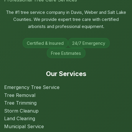
The #1 tree service company in Davis, Weber and Salt Lake
Counties. We provide expert tree care with certified
arborists and professional equipment.
Certified & Insured
24/7 Emergency
Free Estimates
Our Services
Emergency Tree Service
Tree Removal
Tree Trimming
Storm Cleanup
Land Clearing
Municipal Service