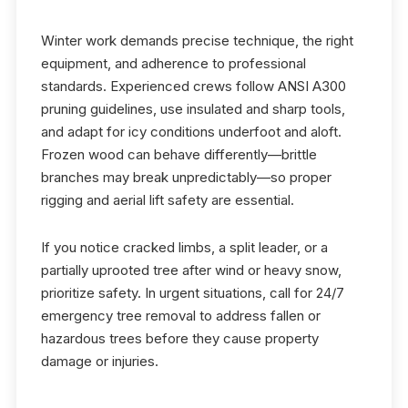
Winter work demands precise technique, the right
equipment, and adherence to professional
standards. Experienced crews follow ANSI A300
pruning guidelines, use insulated and sharp tools,
and adapt for icy conditions underfoot and aloft.
Frozen wood can behave differently—brittle
branches may break unpredictably—so proper
rigging and aerial lift safety are essential.
If you notice cracked limbs, a split leader, or a
partially uprooted tree after wind or heavy snow,
prioritize safety. In urgent situations, call for 24/7
emergency tree removal to address fallen or
hazardous trees before they cause property
damage or injuries.