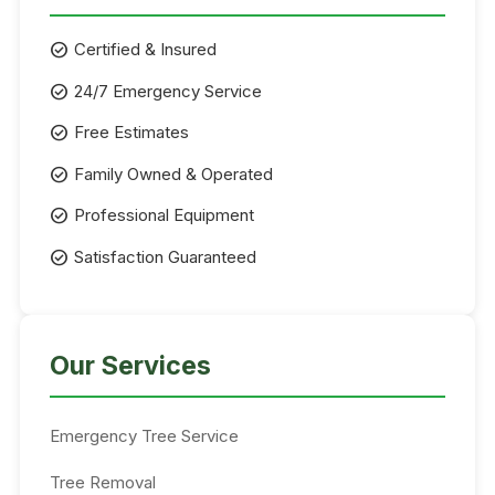
check_circle
Certified & Insured
check_circle
24/7 Emergency Service
check_circle
Free Estimates
check_circle
Family Owned & Operated
check_circle
Professional Equipment
check_circle
Satisfaction Guaranteed
Our Services
Emergency Tree Service
Tree Removal