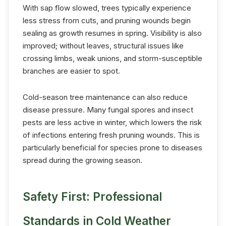
With sap flow slowed, trees typically experience
less stress from cuts, and pruning wounds begin
sealing as growth resumes in spring. Visibility is also
improved; without leaves, structural issues like
crossing limbs, weak unions, and storm-susceptible
branches are easier to spot.
Cold-season tree maintenance can also reduce
disease pressure. Many fungal spores and insect
pests are less active in winter, which lowers the risk
of infections entering fresh pruning wounds. This is
particularly beneficial for species prone to diseases
spread during the growing season.
Safety First: Professional
Standards in Cold Weather