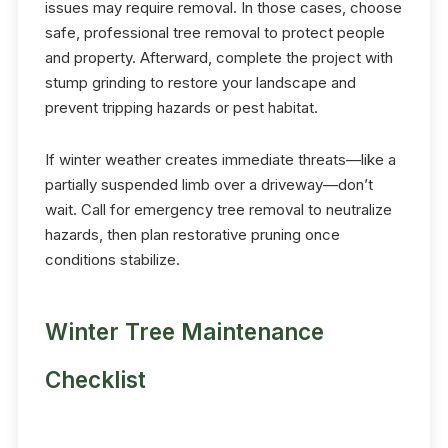
issues may require removal. In those cases, choose
safe, professional tree removal to protect people
and property. Afterward, complete the project with
stump grinding to restore your landscape and
prevent tripping hazards or pest habitat.
If winter weather creates immediate threats—like a
partially suspended limb over a driveway—don’t
wait. Call for emergency tree removal to neutralize
hazards, then plan restorative pruning once
conditions stabilize.
Winter Tree Maintenance
Checklist