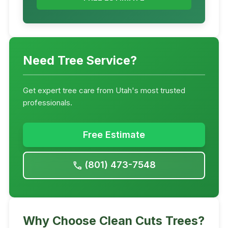
Need Tree Service?
Get expert tree care from Utah's most trusted
professionals.
Free Estimate
(801) 473-7548
call
Why Choose Clean Cuts Trees?