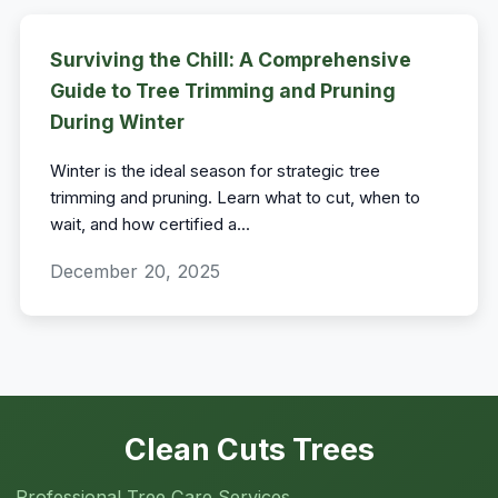
Surviving the Chill: A Comprehensive
Guide to Tree Trimming and Pruning
During Winter
Winter is the ideal season for strategic tree
trimming and pruning. Learn what to cut, when to
wait, and how certified a
...
December 20, 2025
Clean Cuts Trees
Professional Tree Care Services