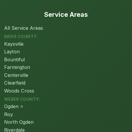
Service Areas
All Service Areas
DAVIS COUNTY:
Kaysville
Layton
Bountiful
Farmington
Centerville
Clearfield
Woods Cross
WEBER COUNTY:
Ogden ⭐
Roy
North Ogden
Riverdale