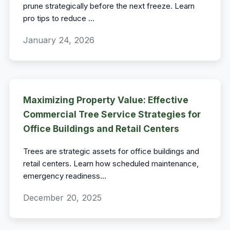
prune strategically before the next freeze. Learn
pro tips to reduce
...
January 24, 2026
Maximizing Property Value: Effective
Commercial Tree Service Strategies for
Office Buildings and Retail Centers
Trees are strategic assets for office buildings and
retail centers. Learn how scheduled maintenance,
emergency readiness
...
December 20, 2025