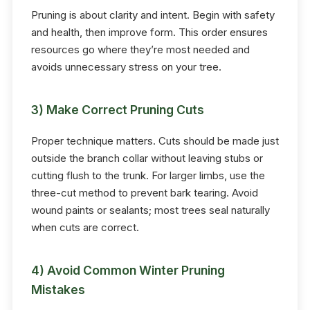
Pruning is about clarity and intent. Begin with safety
and health, then improve form. This order ensures
resources go where they’re most needed and
avoids unnecessary stress on your tree.
3) Make Correct Pruning Cuts
Proper technique matters. Cuts should be made just
outside the branch collar without leaving stubs or
cutting flush to the trunk. For larger limbs, use the
three-cut method to prevent bark tearing. Avoid
wound paints or sealants; most trees seal naturally
when cuts are correct.
4) Avoid Common Winter Pruning
Mistakes