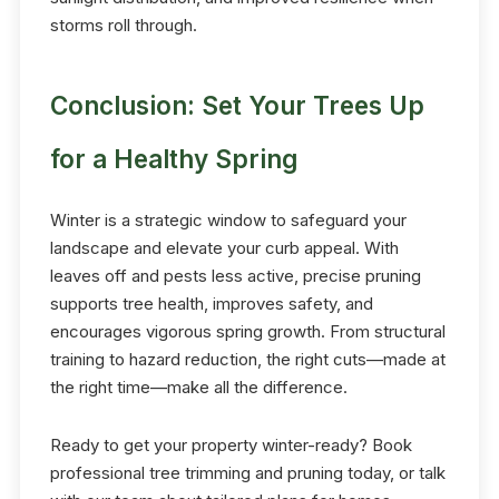
storms roll through.
Conclusion: Set Your Trees Up
for a Healthy Spring
Winter is a strategic window to safeguard your
landscape and elevate your curb appeal. With
leaves off and pests less active, precise pruning
supports tree health, improves safety, and
encourages vigorous spring growth. From structural
training to hazard reduction, the right cuts—made at
the right time—make all the difference.
Ready to get your property winter-ready? Book
professional tree trimming and pruning today, or talk