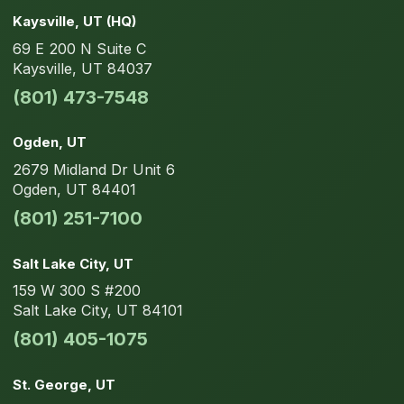
Kaysville
, UT
(HQ)
69 E 200 N
Suite C
Kaysville
,
UT
84037
(801) 473-7548
Ogden
, UT
2679 Midland Dr
Unit 6
Ogden
,
UT
84401
(801) 251-7100
Salt Lake City
, UT
159 W 300 S
#200
Salt Lake City
,
UT
84101
(801) 405-1075
St. George
, UT