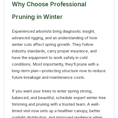
Why Choose Professional
Pruning in Winter
Experienced arborists bring diagnostic insight,
advanced rigging, and an understanding of how
winter cuts affect spring growth. They follow
industry standards, carry proper insurance, and
have the equipment to work safely in cold
conditions. Most importantly, they’ll prune with a
long-term plan—protecting structure now to reduce
future breakage and maintenance costs.
If you want your trees to enter spring strong,
balanced, and beautiful, schedule expert winter tree
trimming and pruning with a trusted team. A well-
timed visit now sets up a healthier canopy, better
sunlight distribution, and improved resilience when