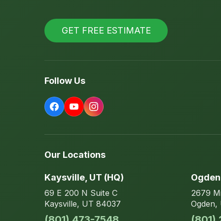
GET FREE ESTIMATE
Follow Us
Our Locations
Kaysville
, UT
(HQ)
Ogden
69 E 200 N
Suite C
2679 Mi
Kaysville
,
UT
84037
Ogden
,
(801) 473-7548
(801)