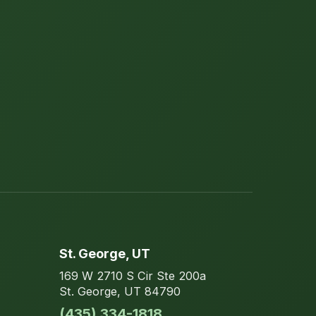
St. George
, UT
169 W 2710 S Cir
Ste 200a
St. George
,
UT
84790
(435) 334-1818