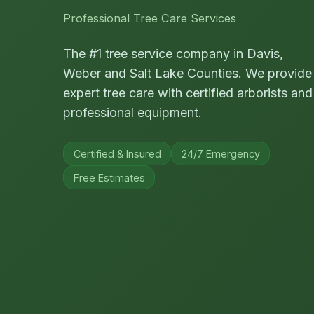
Professional Tree Care Services
The #1 tree service company in Davis,
Weber and Salt Lake Counties. We provide
expert tree care with certified arborists and
professional equipment.
Certified & Insured
24/7 Emergency
Free Estimates