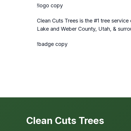
!logo copy
Clean Cuts Trees is the #1 tree service 
Lake and Weber County, Utah, & surro
!badge copy
Clean Cuts Trees