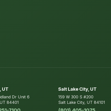
, UT
Salt Lake City
, UT
dland Dr
Unit 6
159 W 300 S
#200
UT
84401
Salt Lake City
,
UT
84101
 251-7100
(801) 405-1075