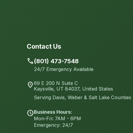
Contact Us
call
(801) 473-7548
24/7 Emergency Available
69 E 200 N Suite C
location_on
Kaysville, UT 84037, United States
Serving Davis, Weber & Salt Lake Counties
Business Hours:
schedule
Mon-Fri: 7AM - 6PM
Emergency: 24/7