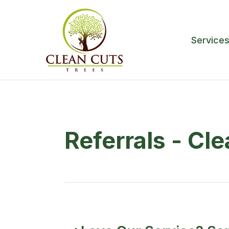
Service
Referrals - Cl