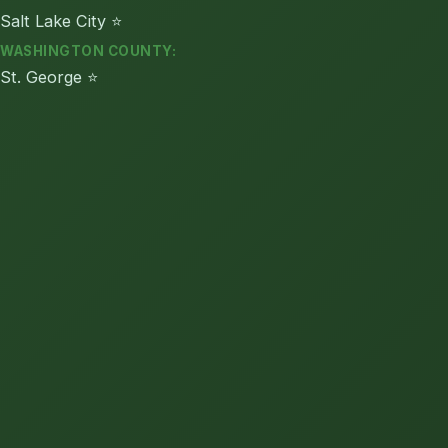
Salt Lake City ⭐
WASHINGTON COUNTY:
St. George ⭐