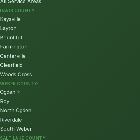
All Service Areas
DAVIS COUNTY:
Kaysville
Layton
Bountiful
Farmington
Centerville
Clearfield
Woods Cross
WEBER COUNTY:
Ogden ⭐
Roy
North Ogden
Riverdale
South Weber
SALT LAKE COUNTY: