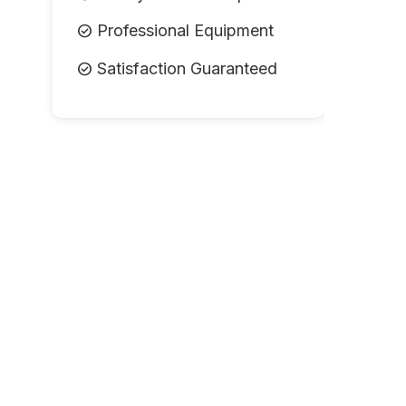
check_circle
Professional Equipment
check_circle
Satisfaction Guaranteed