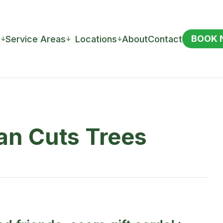
BOOK
s
Service Areas
Locations
About
Contact
↓
↓
↓
ean Cuts Trees