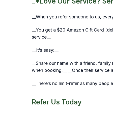
_*Love Our Service? Send
__When you refer someone to us, ever
__You get a $20 Amazon Gift Card (deliv
service__
__It’s easy:__
__Share our name with a friend, famil
when booking.__ __Once their service is
__There’s no limit-refer as many people
Refer Us Today