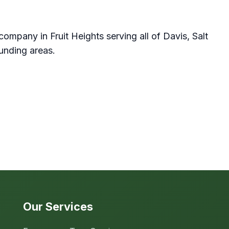
company in Fruit Heights serving all of Davis, Salt
unding areas.
Our Services