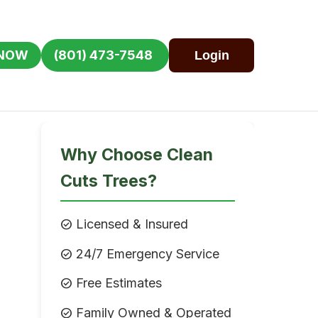
 NOW
(801) 473-7548
Login
Why Choose Clean
Cuts Trees?
check_circle
Licensed & Insured
check_circle
24/7 Emergency Service
check_circle
Free Estimates
check_circle
Family Owned & Operated