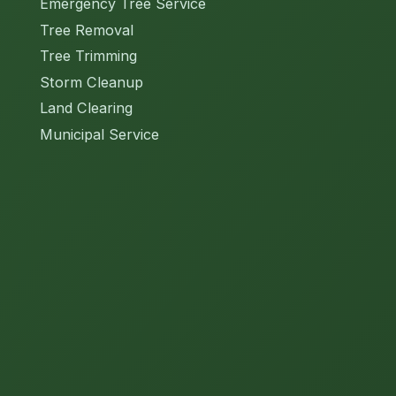
Emergency Tree Service
Tree Removal
Tree Trimming
Storm Cleanup
Land Clearing
Municipal Service