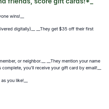
 friends, score gift cards!*_
yone wins!__
ered digitally)__ __They get $35 off their first
y member, or neighbor.__ __They mention your name
 complete, you’ll receive your gift card by email!__
 as you like!__