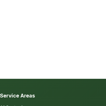
Service Areas