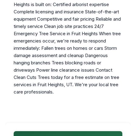
Heights is built on: Certified arborist expertise
Complete licensing and insurance State-of-the-art
equipment Competitive and fair pricing Reliable and
timely service Clean job site practices 24/7
Emergency Tree Service in Fruit Heights When tree
emergencies occur, we're ready to respond
immediately: Fallen trees on homes or cars Storm
damage assessment and cleanup Dangerous
hanging branches Trees blocking roads or
driveways Power line clearance issues Contact
Clean Cuts Trees today for a free estimate on tree
services in Fruit Heights, UT. We're your local tree
care professionals.