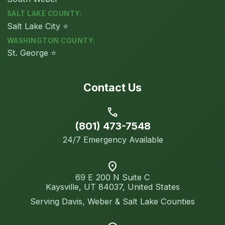
SALT LAKE COUNTY:
Salt Lake City ⭐
WASHINGTON COUNTY:
St. George ⭐
Contact Us
call
(801) 473-7548
24/7 Emergency Available
location_on
69 E 200 N Suite C
Kaysville, UT 84037, United States
Serving Davis, Weber & Salt Lake Counties