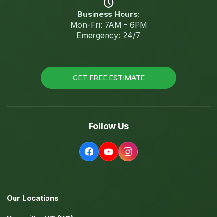
schedule
Business Hours:
Mon-Fri: 7AM - 6PM
Emergency: 24/7
GET FREE ESTIMATE
Follow Us
Our Locations