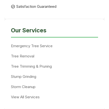
check_circle
Satisfaction Guaranteed
Our Services
Emergency Tree Service
Tree Removal
Tree Trimming & Pruning
Stump Grinding
Storm Cleanup
View All Services