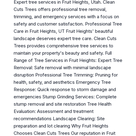
Expert tree services in Fruit Heights, Utah. Clean
Cuts Trees offers professional tree removal,
trimming, and emergency services with a focus on
safety and customer satisfaction. Professional Tree
Care in Fruit Heights, UT Fruit Heights' beautiful
landscape deserves expert tree care. Clean Cuts
Trees provides comprehensive tree services to
maintain your property's beauty and safety. Full
Range of Tree Services in Fruit Heights: Expert Tree
Removal: Safe removal with minimal landscape
disruption Professional Tree Trimming: Pruning for
health, safety, and aesthetics Emergency Tree
Response: Quick response to storm damage and
emergencies Stump Grinding Services: Complete
stump removal and site restoration Tree Health
Evaluation: Assessment and treatment
recommendations Landscape Clearing: Site
preparation and lot clearing Why Fruit Heights
Chooses Clean Cuts Trees Our reputation in Fruit