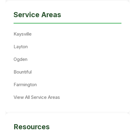
Service Areas
Kaysville
Layton
Ogden
Bountiful
Farmington
View All Service Areas
Resources