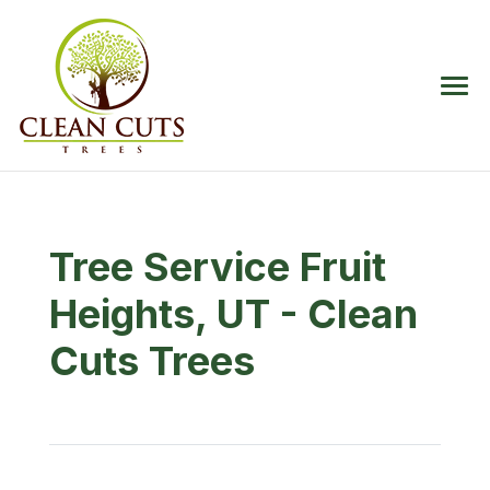
Tree Service Fruit
Heights, UT - Clean
Cuts Trees