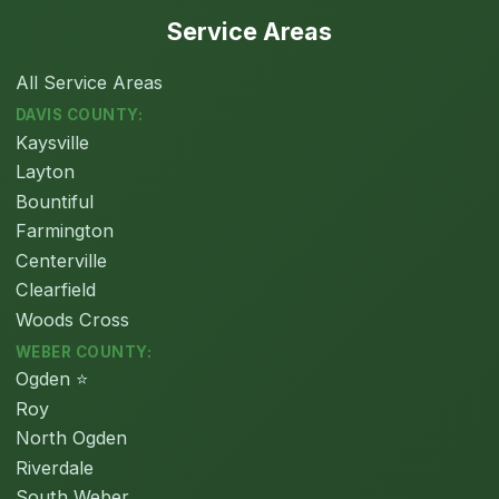
Service Areas
All Service Areas
DAVIS COUNTY:
Kaysville
Layton
Bountiful
Farmington
Centerville
Clearfield
Woods Cross
WEBER COUNTY:
Ogden ⭐
Roy
North Ogden
Riverdale
South Weber