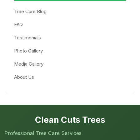
Tree Care Blog
FAQ
Testimonials
Photo Gallery
Media Gallery
About Us
Clean Cuts Trees
Professional Tree Care Services