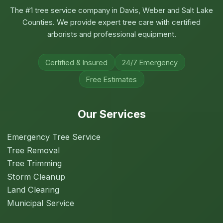
The #1 tree service company in Davis, Weber and Salt Lake
Counties. We provide expert tree care with certified
arborists and professional equipment.
Certified & Insured
24/7 Emergency
Free Estimates
Our Services
Emergency Tree Service
Tree Removal
Tree Trimming
Storm Cleanup
Land Clearing
Municipal Service