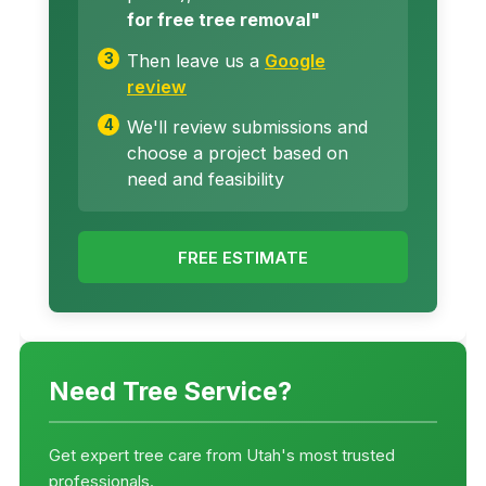
for free tree removal"
Then leave us a
Google
review
We'll review submissions and
choose a project based on
need and feasibility
FREE ESTIMATE
Need Tree Service?
Get expert tree care from Utah's most trusted
professionals.