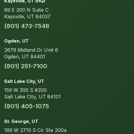
Kaysville
, UT
(HQ)
69 E 200 N
Suite C
Kaysville
,
UT
84037
(801) 473-7548
Ogden
, UT
2679 Midland Dr
Unit 6
Ogden
,
UT
84401
(801) 251-7100
Salt Lake City
, UT
159 W 300 S
#200
Salt Lake City
,
UT
84101
(801) 405-1075
St. George
, UT
169 W 2710 S Cir
Ste 200a