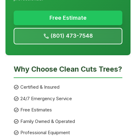
Free Estimate
(801) 473-7548
call
Why Choose Clean Cuts Trees?
check_circle
Certified & Insured
check_circle
24/7 Emergency Service
check_circle
Free Estimates
check_circle
Family Owned & Operated
check_circle
Professional Equipment