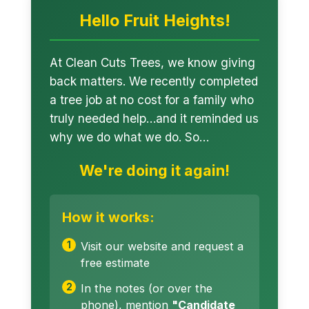
Hello Fruit Heights!
At Clean Cuts Trees, we know giving
back matters. We recently completed
a tree job at no cost for a family who
truly needed help…and it reminded us
why we do what we do. So…
We're doing it again!
How it works:
Visit our website and request a
free estimate
In the notes (or over the
phone), mention
"Candidate