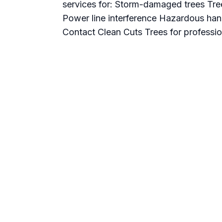
services for: Storm-damaged trees Tre
Power line interference Hazardous han
Contact Clean Cuts Trees for professio