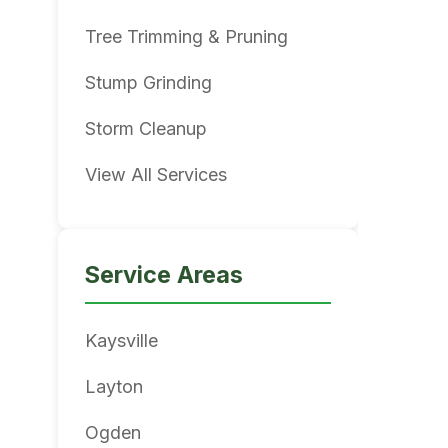
Tree Trimming & Pruning
Stump Grinding
Storm Cleanup
View All Services
Service Areas
Kaysville
Layton
Ogden