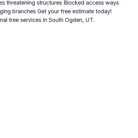
es threatening structures Blocked access ways
ging branches Get your free estimate today!
nal tree services in South Ogden, UT.