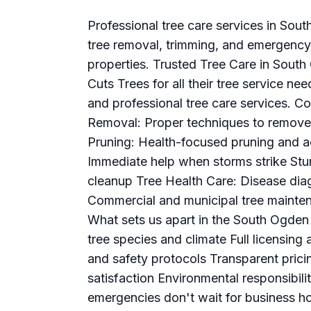
Professional tree care services in Sou
tree removal, trimming, and emergency 
properties. Trusted Tree Care in Sout
Cuts Trees for all their tree service nee
and professional tree care services. C
Removal: Proper techniques to remove
Pruning: Health-focused pruning and 
Immediate help when storms strike Stu
cleanup Tree Health Care: Disease dia
Commercial and municipal tree mainte
What sets us apart in the South Ogden
tree species and climate Full licensi
and safety protocols Transparent pric
satisfaction Environmental responsibil
emergencies don't wait for business 