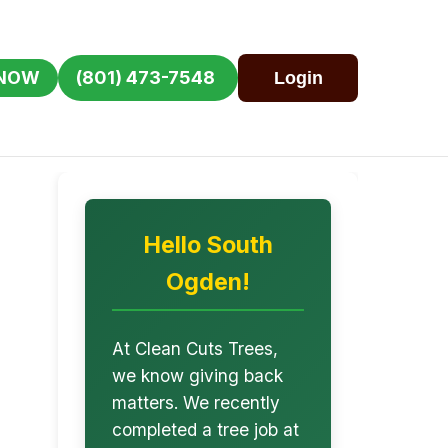
 NOW
(801) 473-7548
Login
Hello South
Ogden!
At Clean Cuts Trees,
we know giving back
matters. We recently
completed a tree job at