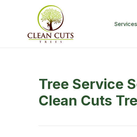
Service
Tree Service 
Clean Cuts Tr