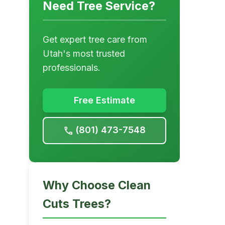
Need Tree Service?
Get expert tree care from
Utah's most trusted
professionals.
Free Estimate
(801) 473-7548
call
Why Choose Clean
Cuts Trees?