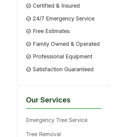
check_circle
Certified & Insured
check_circle
24/7 Emergency Service
check_circle
Free Estimates
check_circle
Family Owned & Operated
check_circle
Professional Equipment
check_circle
Satisfaction Guaranteed
Our Services
Emergency Tree Service
Tree Removal