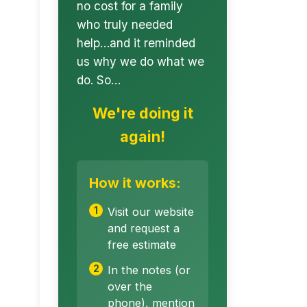
no cost for a family
who truly needed
help…and it reminded
us why we do what we
do. So…
We're doing it
again!
How it works:
Visit our website
and request a
free estimate
In the notes (or
over the
phone), mention