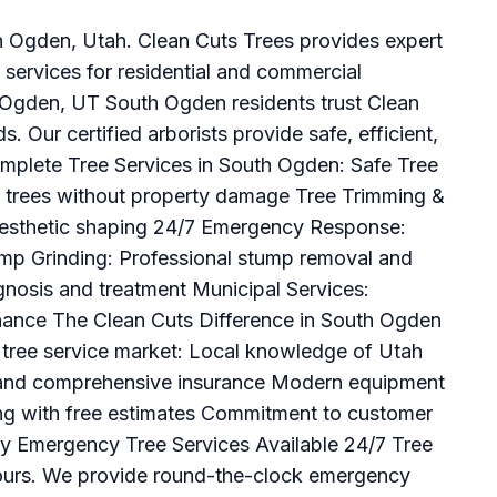
th Ogden, Utah. Clean Cuts Trees provides expert
services for residential and commercial
h Ogden, UT South Ogden residents trust Clean
ds. Our certified arborists provide safe, efficient,
omplete Tree Services in South Ogden: Safe Tree
 trees without property damage Tree Trimming &
aesthetic shaping 24/7 Emergency Response:
mp Grinding: Professional stump removal and
gnosis and treatment Municipal Services:
nance The Clean Cuts Difference in South Ogden
 tree service market: Local knowledge of Utah
ng and comprehensive insurance Modern equipment
ing with free estimates Commitment to customer
ity Emergency Tree Services Available 24/7 Tree
hours. We provide round-the-clock emergency