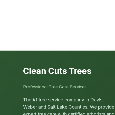
Clean Cuts Trees
Professional Tree Care Services
The #1 tree service company in Davis,
Weber and Salt Lake Counties. We provide
expert tree care with certified arborists and