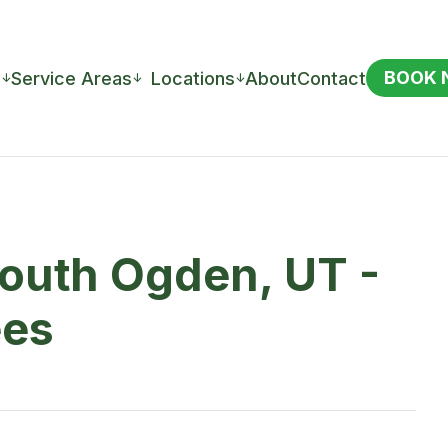
BOOK
s
Service Areas
Locations
About
Contact
↓
↓
↓
South Ogden, UT -
ees