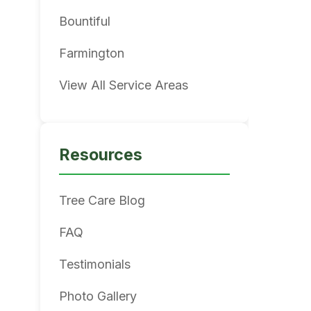
Bountiful
Farmington
View All Service Areas
Resources
Tree Care Blog
FAQ
Testimonials
Photo Gallery