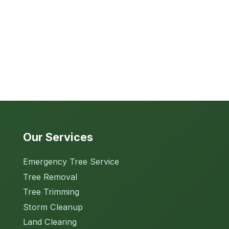
Our Services
Emergency Tree Service
Tree Removal
Tree Trimming
Storm Cleanup
Land Clearing