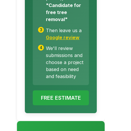
"Candidate for
free tree
removal"
Then leave us a
Google review
We'll review
submissions and
choose a project
based on need
and feasibility
FREE ESTIMATE