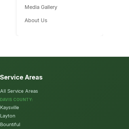
Media Gallery
About Us
Service Areas
All Service Areas
DAVIS COUNTY:
Kaysville
Layton
Bountiful