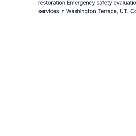
restoration Emergency safety evaluatio
services in Washington Terrace, UT. Co