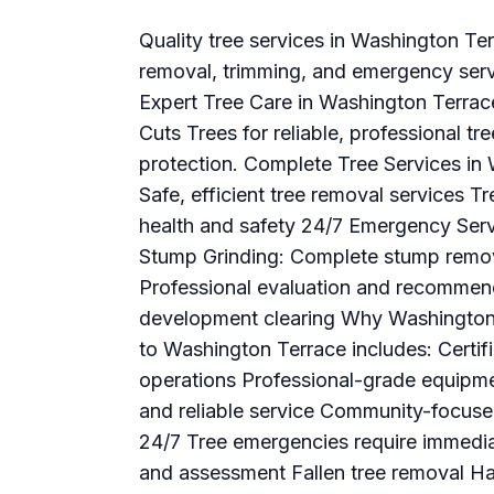
Quality tree services in Washington Te
removal, trimming, and emergency servi
Expert Tree Care in Washington Terra
Cuts Trees for reliable, professional tr
protection. Complete Tree Services in
Safe, efficient tree removal services T
health and safety 24/7 Emergency Serv
Stump Grinding: Complete stump remov
Professional evaluation and recommend
development clearing Why Washington
to Washington Terrace includes: Certif
operations Professional-grade equipme
and reliable service Community-focus
24/7 Tree emergencies require immedi
and assessment Fallen tree removal H