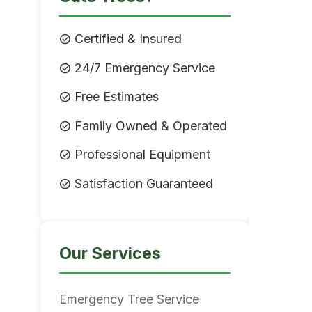
check_circle
Certified & Insured
check_circle
24/7 Emergency Service
check_circle
Free Estimates
check_circle
Family Owned & Operated
check_circle
Professional Equipment
check_circle
Satisfaction Guaranteed
Our Services
Emergency Tree Service