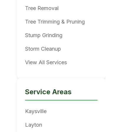
Tree Removal
Tree Trimming & Pruning
Stump Grinding
Storm Cleanup
View All Services
Service Areas
Kaysville
Layton