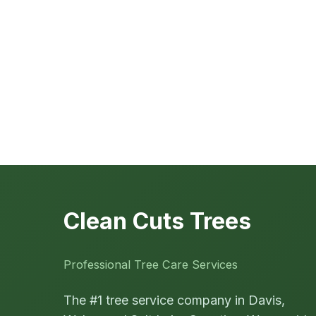
Clean Cuts Trees
Professional Tree Care Services
The #1 tree service company in Davis,