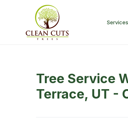
Service
Tree Service 
Terrace, UT - 