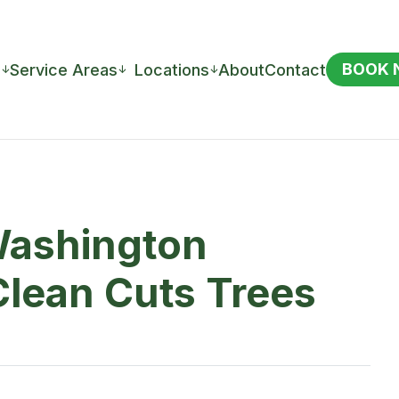
BOOK
s
Service Areas
Locations
About
Contact
↓
↓
↓
Washington
Clean Cuts Trees