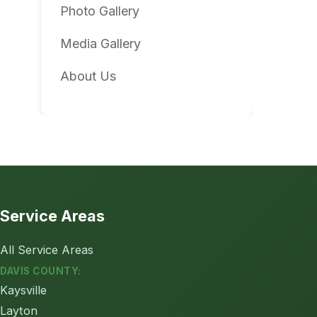
Photo Gallery
Media Gallery
About Us
Service Areas
All Service Areas
DAVIS COUNTY:
Kaysville
Layton