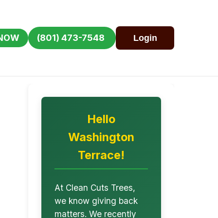
 NOW
(801) 473-7548
Login
Hello
Washington
Terrace!
At Clean Cuts Trees,
we know giving back
matters. We recently