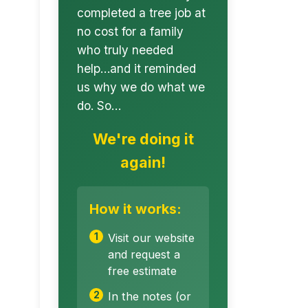
completed a tree job at
no cost for a family
who truly needed
help…and it reminded
us why we do what we
do. So…
We're doing it
again!
How it works:
Visit our website
and request a
free estimate
In the notes (or