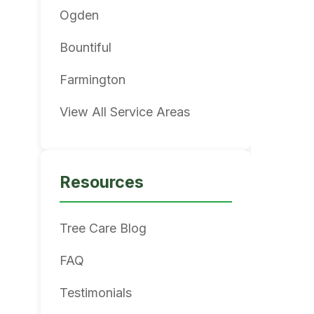
Ogden
Bountiful
Farmington
View All Service Areas
Resources
Tree Care Blog
FAQ
Testimonials