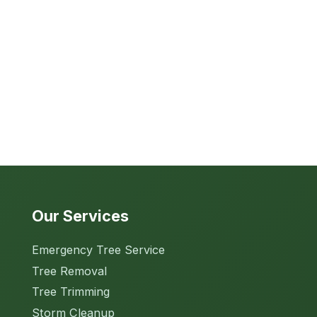
Our Services
Emergency Tree Service
Tree Removal
Tree Trimming
Storm Cleanup