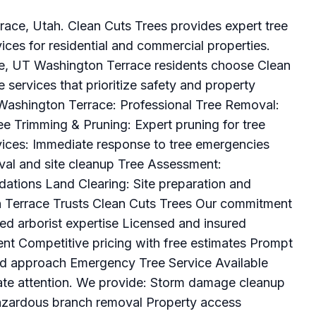
rrace, Utah. Clean Cuts Trees provides expert tree
ces for residential and commercial properties.
ce, UT Washington Terrace residents choose Clean
ee services that prioritize safety and property
 Washington Terrace: Professional Tree Removal:
ree Trimming & Pruning: Expert pruning for tree
ices: Immediate response to tree emergencies
al and site cleanup Tree Assessment:
ations Land Clearing: Site preparation and
 Terrace Trusts Clean Cuts Trees Our commitment
ied arborist expertise Licensed and insured
nt Competitive pricing with free estimates Prompt
ed approach Emergency Tree Service Available
ate attention. We provide: Storm damage cleanup
azardous branch removal Property access