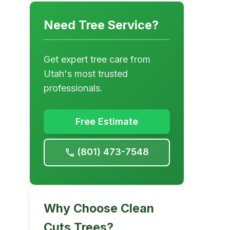
Need Tree Service?
Get expert tree care from
Utah's most trusted
professionals.
Free Estimate
(801) 473-7548
call
Why Choose Clean
Cuts Trees?