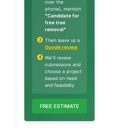
over the
phone), mention
"Candidate for
free tree
removal"
Then leave us a
Google review
We'll review
submissions and
choose a project
based on need
and feasibility
FREE ESTIMATE