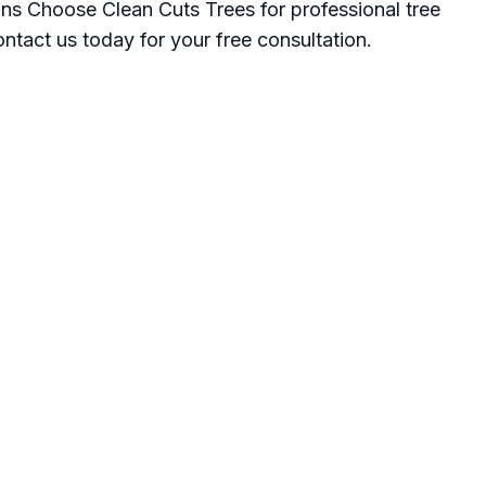
ns Choose Clean Cuts Trees for professional tree
ntact us today for your free consultation.